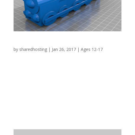
Steam Train 2 – Bridgwater Docks
by
sharedhosting
|
Jan 26, 2017
|
Ages 12-17
WHY? 1841 saw the opening of the dock in
Bridgwater and included amongst its
infrastructure the Ware’s Warehouse which still
survives today. One of the dock related
problems was that of silting up, a problem
overcome in part by the Dredger ‘Bertha’
designed by I. K....