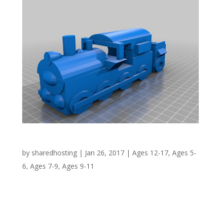
Steam Train – Bridgwater Coal Yard
by
sharedhosting
|
Jan 26, 2017
|
Ages 12-17
,
Ages 5-
6
,
Ages 7-9
,
Ages 9-11
WHY? 1841 saw the opening of the dock in
Bridgwater and included amongst its
infrastructure the Ware’s Warehouse which still