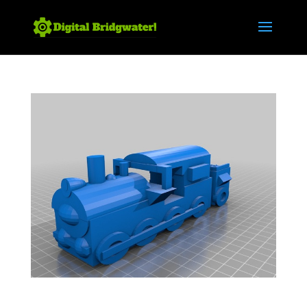
Steam Train 3 – Bridgwater Docks