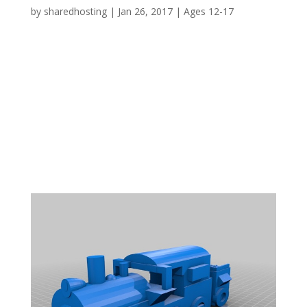
by
sharedhosting
|
Jan 26, 2017
|
Ages 12-17
WHY? 1841 saw the opening of the dock in
Bridgwater and included amongst its
infrastructure the Ware’s Warehouse which still
survives today. One of the dock related
problems was that of silting up, a problem
overcome in part by the Dredger ‘Bertha’
designed by I. K....