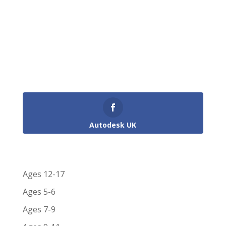
survives today. One of the dock related
problems was that of silting up, a problem
overcome in part by the Dredger ‘Bertha’
designed by I. K....
Get Involved in the Conversation!
Autodesk UK
Shortlist Categories
Ages 12-17
Ages 5-6
Ages 7-9